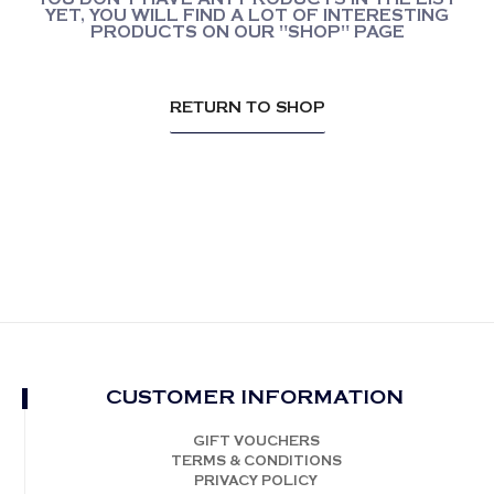
YET, YOU WILL FIND A LOT OF INTERESTING
PRODUCTS ON OUR "SHOP" PAGE
RETURN TO SHOP
CUSTOMER INFORMATION
GIFT VOUCHERS
TERMS & CONDITIONS
PRIVACY POLICY