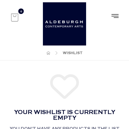
WISHLIST
YOUR WISHLIST IS CURRENTLY
EMPTY
YOU DON'T HAVE ANY PRODUCTS IN THE LIST