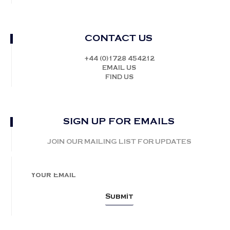
CONTACT US
+44 (0)1728 454212
EMAIL US
FIND US
SIGN UP FOR EMAILS
JOIN OUR MAILING LIST FOR UPDATES