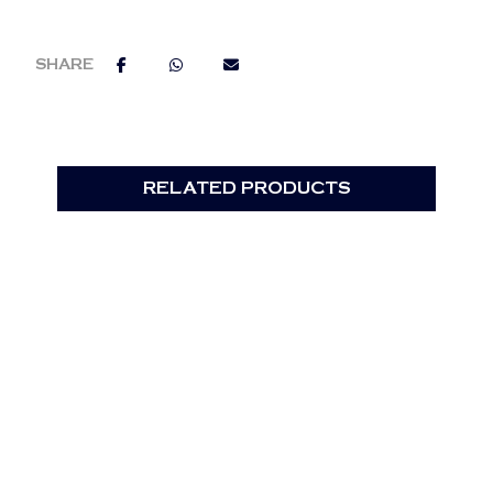
RELATED PRODUCTS