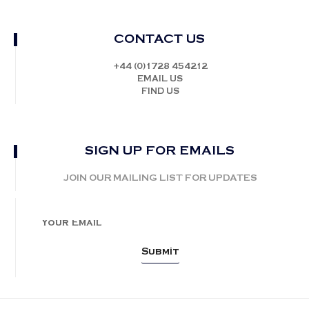
CONTACT US
+44 (0)1728 454212
EMAIL US
FIND US
SIGN UP FOR EMAILS
JOIN OUR MAILING LIST FOR UPDATES