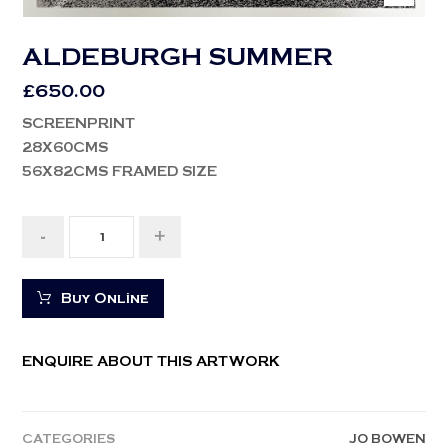
ALDEBURGH SUMMER
£
650.00
SCREENPRINT
28X60CMS
56X82CMS FRAMED SIZE
-
+
Buy Online
ENQUIRE ABOUT THIS ARTWORK
CATEGORIES
JO BOWEN