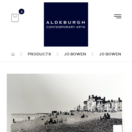
PRODUCTS
JO BOWEN
JO BOWEN