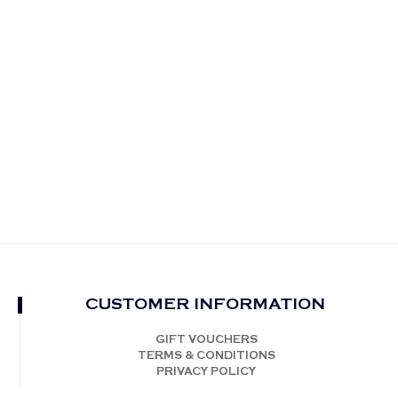
CUSTOMER INFORMATION
GIFT VOUCHERS
TERMS & CONDITIONS
PRIVACY POLICY