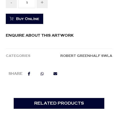
-
+
Buy Online
ENQUIRE ABOUT THIS ARTWORK
CATEGORIES
ROBERT GREENHALF SWLA
RELATED PRODUCTS