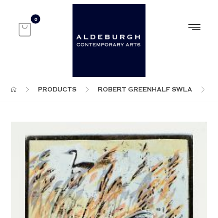
PRODUCTS
ROBERT GREENHALF SWLA