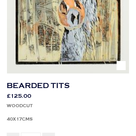
BEARDED TITS
£
125.00
WOODCUT
40X17CMS