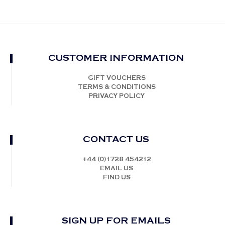
CUSTOMER INFORMATION
GIFT VOUCHERS
TERMS & CONDITIONS
PRIVACY POLICY
CONTACT US
+44 (0)1728 454212
EMAIL US
FIND US
SIGN UP FOR EMAILS