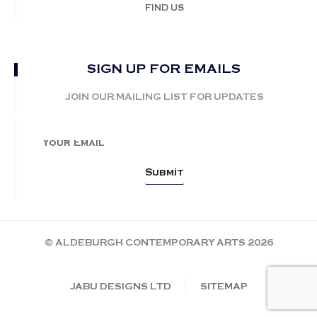
FIND US
SIGN UP FOR EMAILS
JOIN OUR MAILING LIST FOR UPDATES
© ALDEBURGH CONTEMPORARY ARTS 2026
JABU DESIGNS LTD
SITEMAP