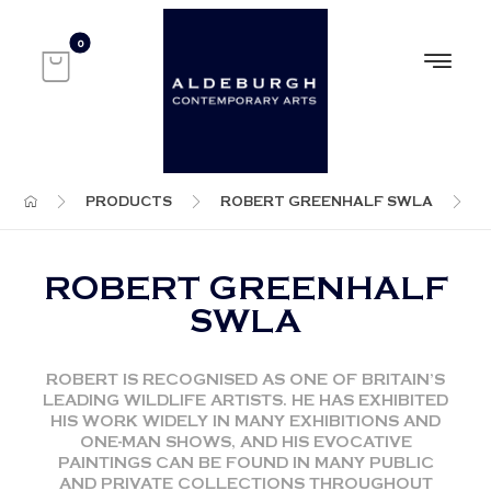
PRODUCTS
ROBERT GREENHALF SWLA
ROBERT GREENHALF
SWLA
ROBERT IS RECOGNISED AS ONE OF BRITAIN’S
LEADING WILDLIFE ARTISTS. HE HAS EXHIBITED
HIS WORK WIDELY IN MANY EXHIBITIONS AND
ONE-MAN SHOWS, AND HIS EVOCATIVE
PAINTINGS CAN BE FOUND IN MANY PUBLIC
AND PRIVATE COLLECTIONS THROUGHOUT