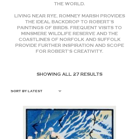
THE WORLD.
LIVING NEAR RYE, ROMNEY MARSH PROVIDES
THE IDEAL BACKDROP TO ROBERT’S
PAINTINGS OF BIRDS. FREQUENT VISITS TO
MINSMERE WILDLIFE RESERVE AND THE
COASTLINES OF NORFOLK AND SUFFOLK
PROVIDE FURTHER INSPIRATION AND SCOPE
FOR ROBERT’S CREATIVITY.
SHOWING ALL 27 RESULTS