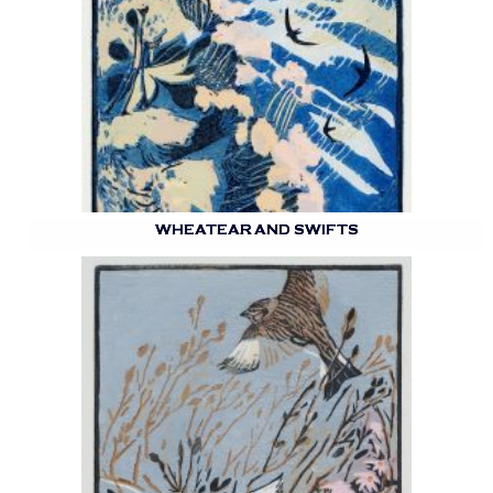
WHEATEAR AND SWIFTS