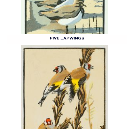
FIVE LAPWINGS