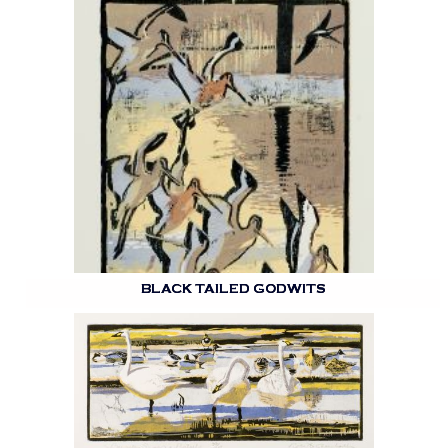
BLACK TAILED GODWITS