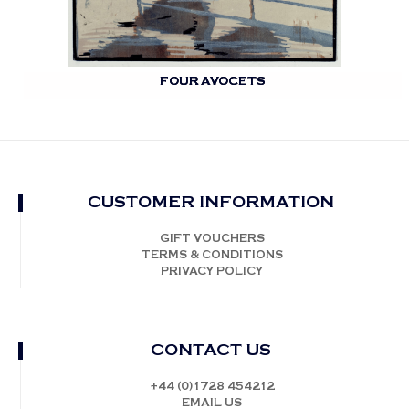
FOUR AVOCETS
CUSTOMER INFORMATION
GIFT VOUCHERS
TERMS & CONDITIONS
PRIVACY POLICY
CONTACT US
+44 (0)1728 454212
EMAIL US