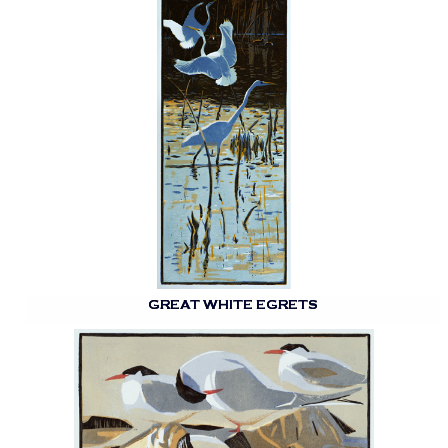
GREAT WHITE EGRETS