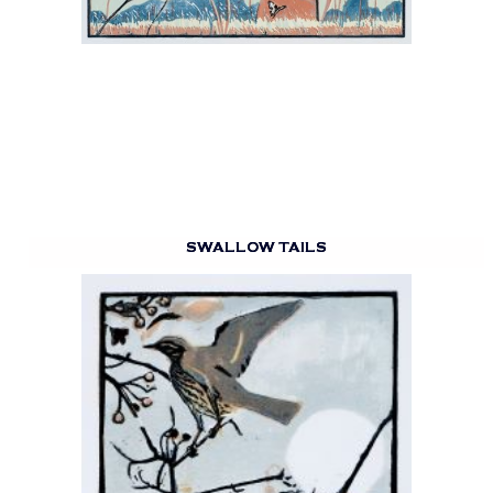
SWALLOW TAILS