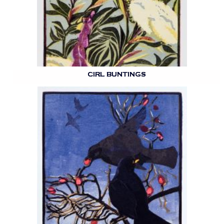
CIRL BUNTINGS