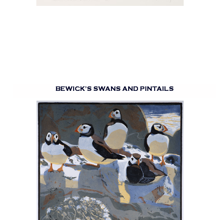
BEWICK’S SWANS AND PINTAILS