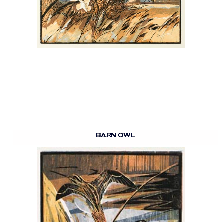
BARN OWL