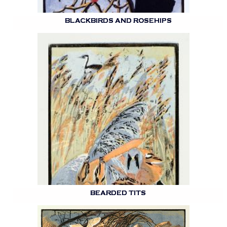
BLACKBIRDS AND ROSEHIPS
BEARDED TITS