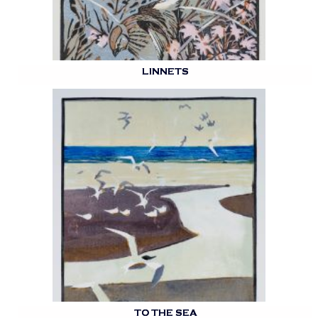
LINNETS
TO THE SEA