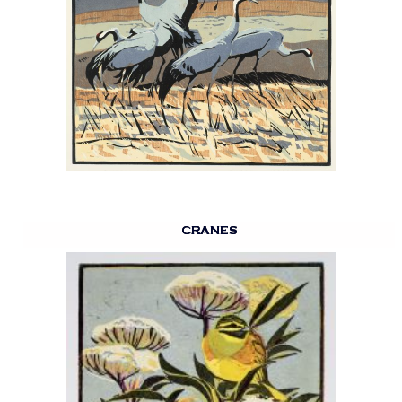
CRANES