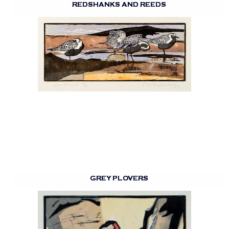
REDSHANKS AND REEDS
GREY PLOVERS