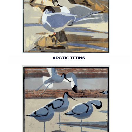
ARCTIC TERNS