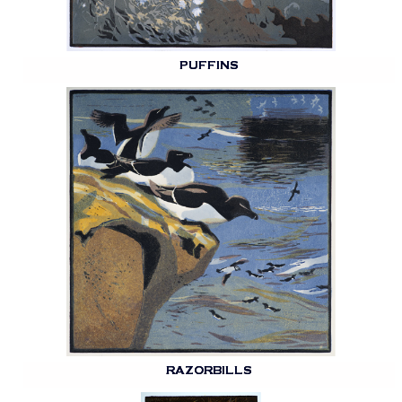
PUFFINS
RAZORBILLS