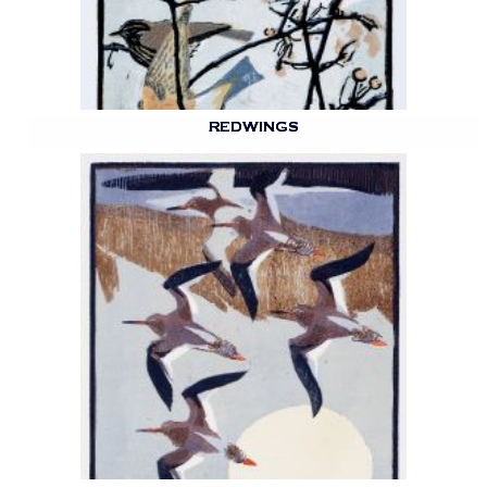
REDWINGS