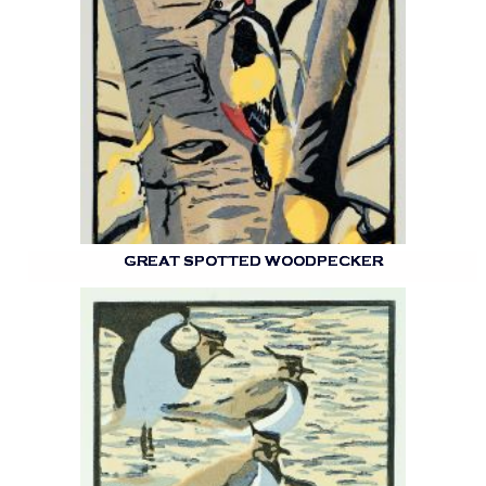
GREAT SPOTTED WOODPECKER