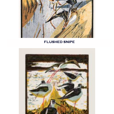
FLUSHED SNIPE