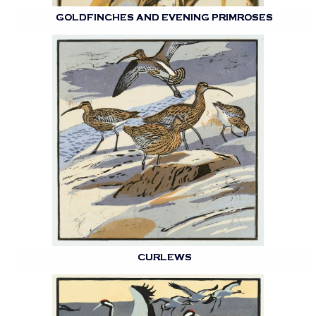
GOLDFINCHES AND EVENING PRIMROSES
CURLEWS