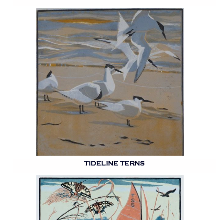
TIDELINE TERNS