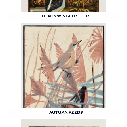
BLACK WINGED STILTS
AUTUMN REEDS