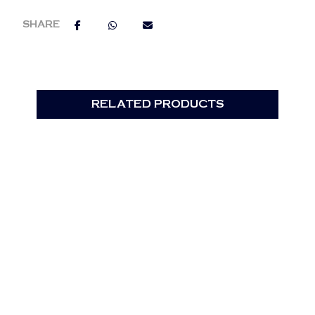
RELATED PRODUCTS