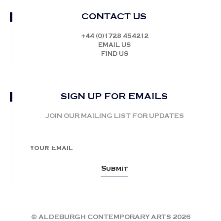
CONTACT US
+44 (0)1728 454212
EMAIL US
FIND US
SIGN UP FOR EMAILS
JOIN OUR MAILING LIST FOR UPDATES
© ALDEBURGH CONTEMPORARY ARTS 2026