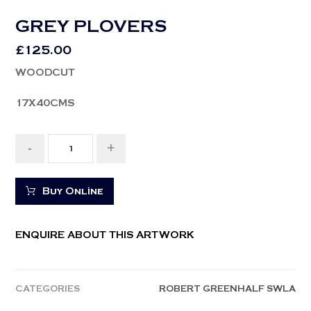
GREY PLOVERS
£
125.00
WOODCUT
17X40CMS
-
+
Buy Online
ENQUIRE ABOUT THIS ARTWORK
CATEGORIES
ROBERT GREENHALF SWLA