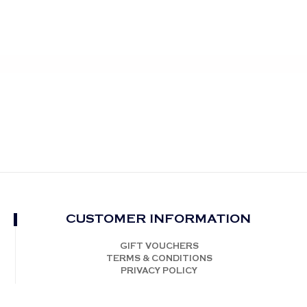
CUSTOMER INFORMATION
GIFT VOUCHERS
TERMS & CONDITIONS
PRIVACY POLICY