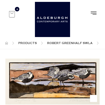
PRODUCTS
ROBERT GREENHALF SWLA