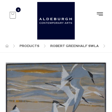
PRODUCTS
ROBERT GREENHALF SWLA