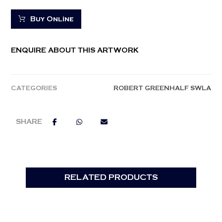
Buy Online
ENQUIRE ABOUT THIS ARTWORK
CATEGORIES
ROBERT GREENHALF SWLA
RELATED PRODUCTS