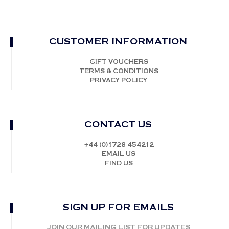
CUSTOMER INFORMATION
GIFT VOUCHERS
TERMS & CONDITIONS
PRIVACY POLICY
CONTACT US
+44 (0)1728 454212
EMAIL US
FIND US
SIGN UP FOR EMAILS
JOIN OUR MAILING LIST FOR UPDATES