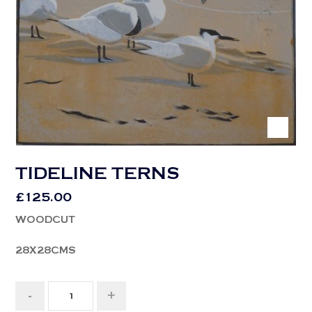
TIDELINE TERNS
£
125.00
WOODCUT
28X28CMS
-
+