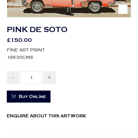
PINK DE SOTO
£
150.00
FINE ART PRINT
19X30CMS
-
+
Buy Online
ENQUIRE ABOUT THIS ARTWORK