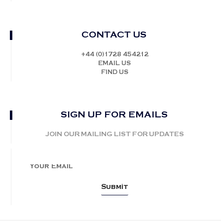
CONTACT US
+44 (0)1728 454212
EMAIL US
FIND US
SIGN UP FOR EMAILS
JOIN OUR MAILING LIST FOR UPDATES