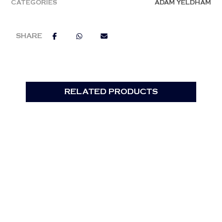
CATEGORIES
ADAM YELDHAM
RELATED PRODUCTS