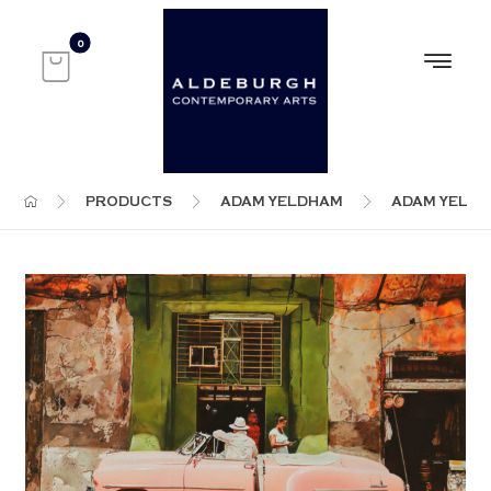
PRODUCTS
ADAM YELDHAM
ADAM YELD