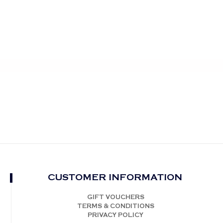
CUSTOMER INFORMATION
GIFT VOUCHERS
TERMS & CONDITIONS
PRIVACY POLICY