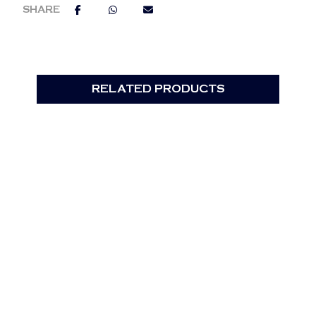
RELATED PRODUCTS