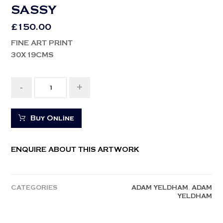
SASSY
£
150.00
FINE ART PRINT
30X19CMS
-
+
Buy Online
ENQUIRE ABOUT THIS ARTWORK
CATEGORIES
ADAM YELDHAM
,
ADAM
YELDHAM