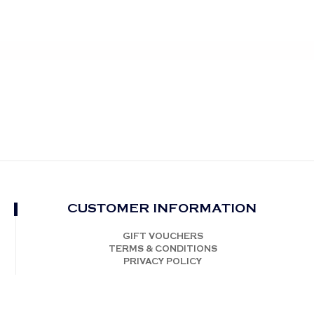
CUSTOMER INFORMATION
GIFT VOUCHERS
TERMS & CONDITIONS
PRIVACY POLICY