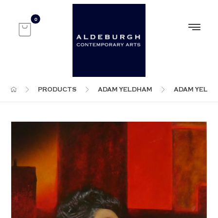
PRODUCTS
ADAM YELDHAM
ADAM YELD