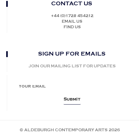
CONTACT US
+44 (0)1728 454212
EMAIL US
FIND US
SIGN UP FOR EMAILS
JOIN OUR MAILING LIST FOR UPDATES
© ALDEBURGH CONTEMPORARY ARTS 2026