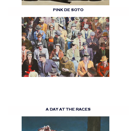
PINK DE SOTO
A DAY AT THE RACES