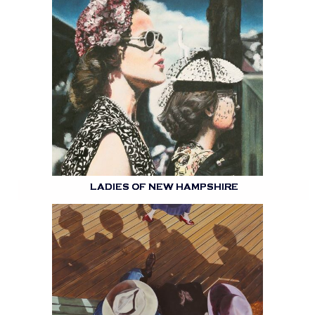
LADIES OF NEW HAMPSHIRE