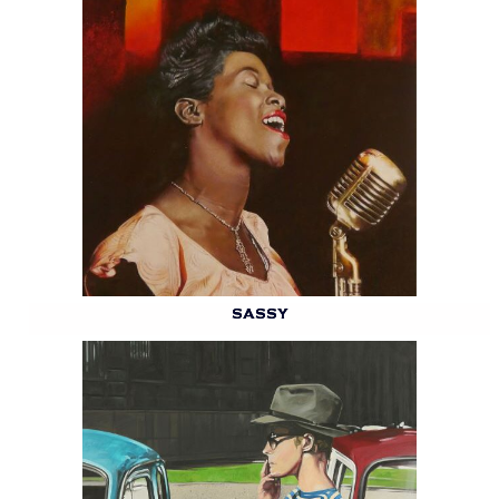
SASSY