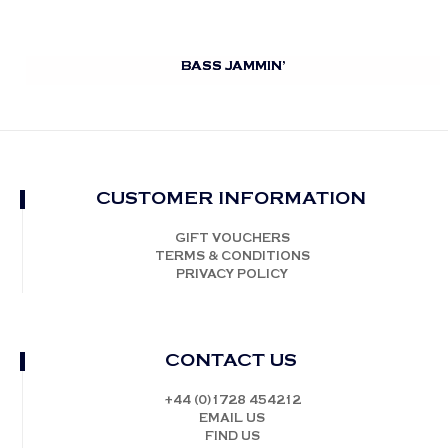
BASS JAMMIN’
CUSTOMER INFORMATION
GIFT VOUCHERS
TERMS & CONDITIONS
PRIVACY POLICY
CONTACT US
+44 (0)1728 454212
EMAIL US
FIND US