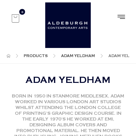
PRODUCTS
ADAM YELDHAM
ADAM YELD
ADAM YELDHAM
BORN IN 1950 IN STANMORE MIDDLESEX, ADAM
WORKED IN VARIOUS LONDON ART STUDIOS
WHILST ATTENDING THE LONDON COLLEGE
OF PRINTING’S GRAPHIC DESIGN COURSE. IN
THE EARLY 1970’S HE WORKED AT EMI,
DESIGNING ALBUM COVERS AND
PROMOTIONAL MATERIAL. HE THEN MOVED