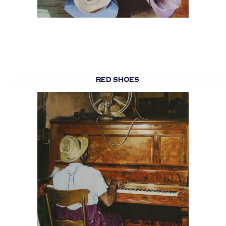
RED SHOES