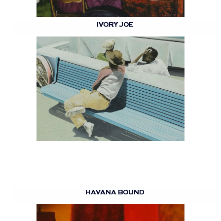
IVORY JOE
HAVANA BOUND