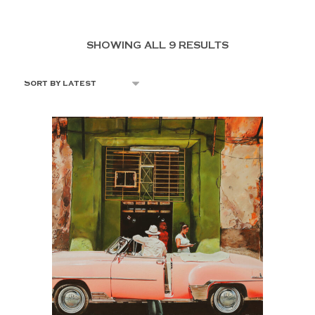
SHOWING ALL 9 RESULTS