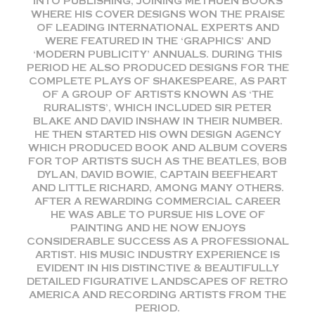
INTO PUBLISHING, JOINING METHUEN BOOKS
WHERE HIS COVER DESIGNS WON THE PRAISE
OF LEADING INTERNATIONAL EXPERTS AND
WERE FEATURED IN THE ‘GRAPHICS’ AND
‘MODERN PUBLICITY’ ANNUALS. DURING THIS
PERIOD HE ALSO PRODUCED DESIGNS FOR THE
COMPLETE PLAYS OF SHAKESPEARE, AS PART
OF A GROUP OF ARTISTS KNOWN AS ‘THE
RURALISTS’, WHICH INCLUDED SIR PETER
BLAKE AND DAVID INSHAW IN THEIR NUMBER.
HE THEN STARTED HIS OWN DESIGN AGENCY
WHICH PRODUCED BOOK AND ALBUM COVERS
FOR TOP ARTISTS SUCH AS THE BEATLES, BOB
DYLAN, DAVID BOWIE, CAPTAIN BEEFHEART
AND LITTLE RICHARD, AMONG MANY OTHERS.
AFTER A REWARDING COMMERCIAL CAREER
HE WAS ABLE TO PURSUE HIS LOVE OF
PAINTING AND HE NOW ENJOYS
CONSIDERABLE SUCCESS AS A PROFESSIONAL
ARTIST. HIS MUSIC INDUSTRY EXPERIENCE IS
EVIDENT IN HIS DISTINCTIVE & BEAUTIFULLY
DETAILED FIGURATIVE LANDSCAPES OF RETRO
AMERICA AND RECORDING ARTISTS FROM THE
PERIOD.