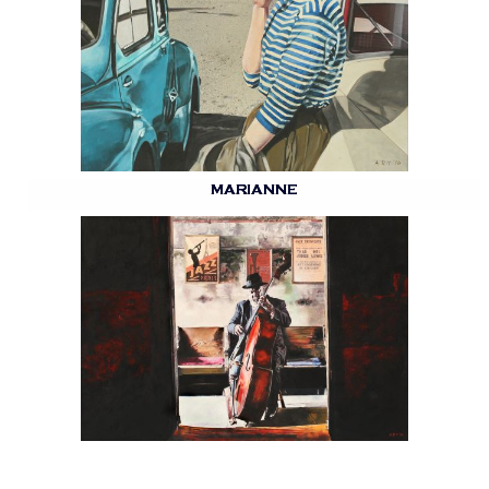
MARIANNE