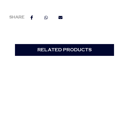
RELATED PRODUCTS