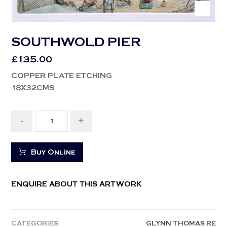
SOUTHWOLD PIER
£
135.00
COPPER PLATE ETCHING
18X32CMS
-
+
Buy Online
ENQUIRE ABOUT THIS ARTWORK
CATEGORIES
GLYNN THOMAS RE