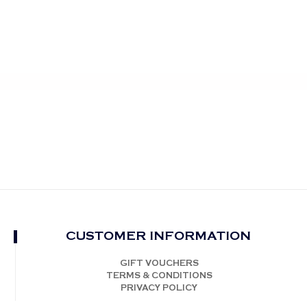
CUSTOMER INFORMATION
GIFT VOUCHERS
TERMS & CONDITIONS
PRIVACY POLICY