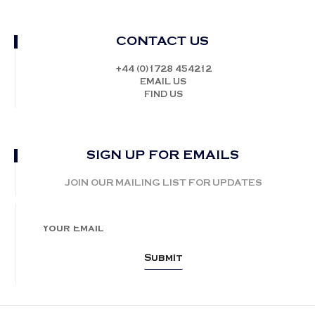
CONTACT US
+44 (0)1728 454212
EMAIL US
FIND US
SIGN UP FOR EMAILS
JOIN OUR MAILING LIST FOR UPDATES