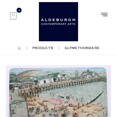
PRODUCTS
GLYNN THOMAS RE