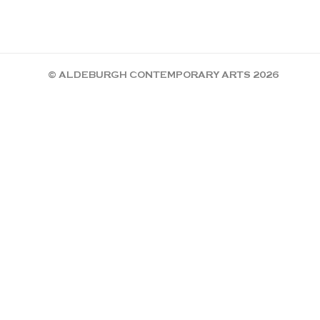
© ALDEBURGH CONTEMPORARY ARTS 2026