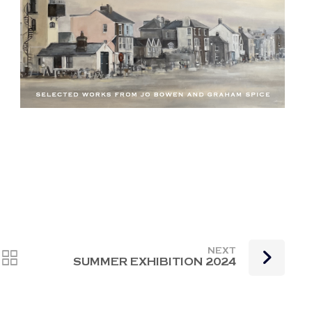
NEXT
SUMMER EXHIBITION 2024