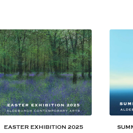
EASTER EXHIBITION 2025
SUMM