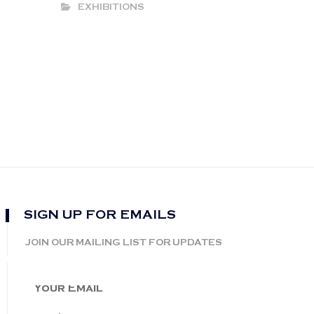
EXHIBITIONS
SIGN UP FOR EMAILS
JOIN OUR MAILING LIST FOR UPDATES