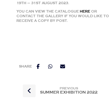
19TH – 31ST AUGUST 2023.
YOU CAN VIEW THE CATALOGUE
HERE
OR
CONTACT THE GALLERY IF YOU WOULD LIKE TO
RECEIVE A COPY BY POST.
PREVIOUS
SUMMER EXHIBITION 2022