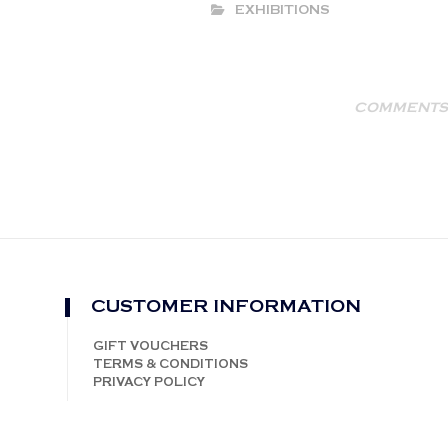
EXHIBITIONS
COMMENTS 
CUSTOMER INFORMATION
GIFT VOUCHERS
TERMS & CONDITIONS
PRIVACY POLICY