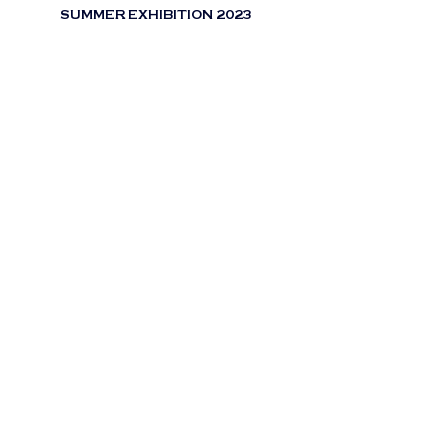
SUMMER EXHIBITION 2023