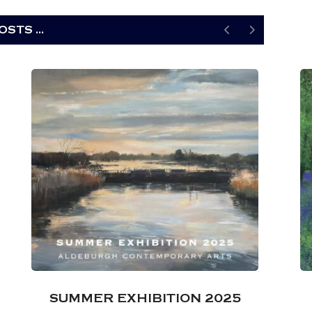
STS ...
SUMMER EXHIBITION 2025