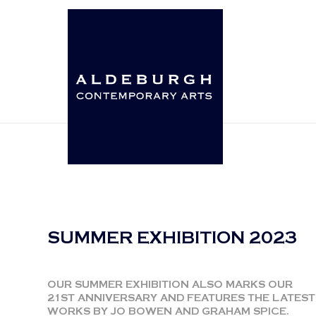
SUMMER EXHIBITION 2023
OUR SUMMER EXHIBITION ALSO MARKS OUR
21ST ANNIVERSARY AND FEATURES THE LATEST
WORKS BY JO BOWEN AND GRAHAM SPICE.