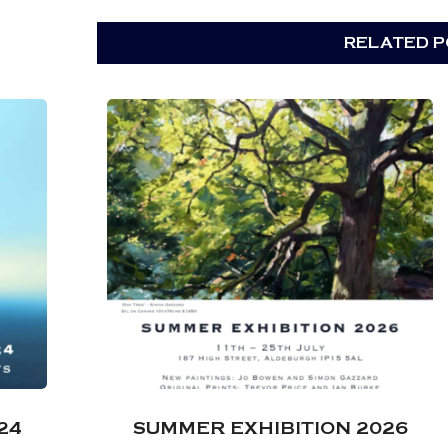
RELATED PO
24
SUMMER EXHIBITION 2026