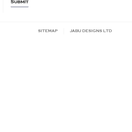
SITEMAP
JABU DESIGNS LTD