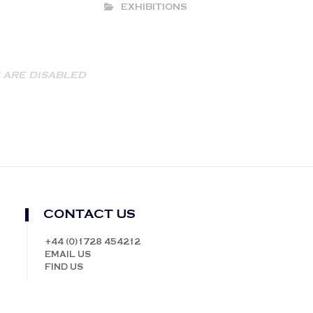
EXHIBITIONS
ARE DISABLED
CONTACT US
+44 (0)1728 454212
EMAIL US
FIND US