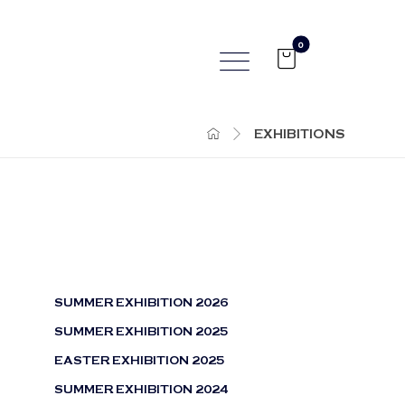
EXHIBITIONS
SUMMER EXHIBITION 2026
SUMMER EXHIBITION 2025
EASTER EXHIBITION 2025
SUMMER EXHIBITION 2024