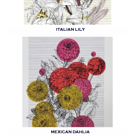
ITALIAN LILY
MEXICAN DAHLIA