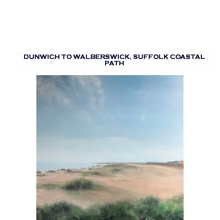
DUNWICH TO WALBERSWICK, SUFFOLK COASTAL
PATH