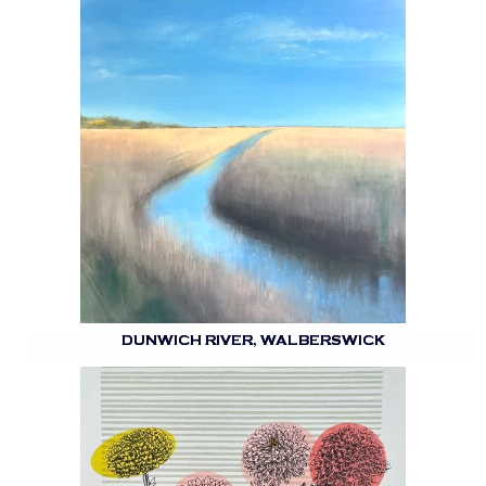
DUNWICH RIVER, WALBERSWICK