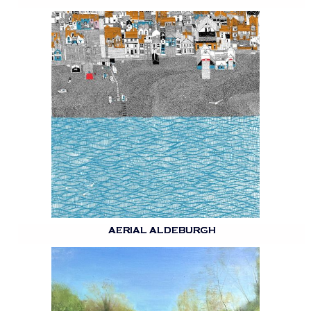
AERIAL ALDEBURGH