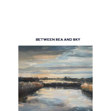
BETWEEN SEA AND SKY