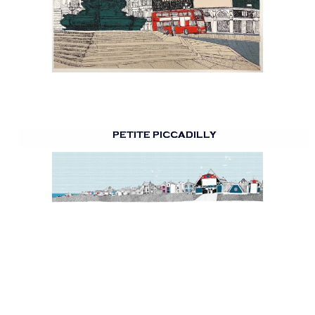
PETITE PICCADILLY