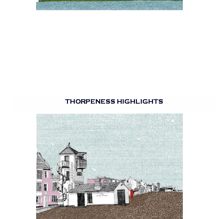
THORPENESS HIGHLIGHTS