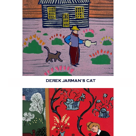
DEREK JARMAN’S CAT