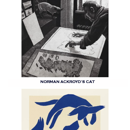
NORMAN ACKROYD’S CAT