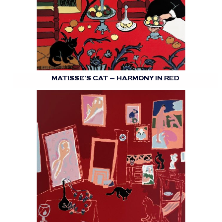
MATISSE’S CAT – HARMONY IN RED