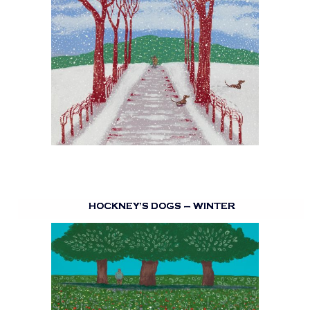
HOCKNEY’S DOGS – WINTER