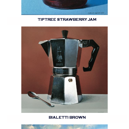
TIPTREE STRAWBERRY JAM
BIALETTI BROWN