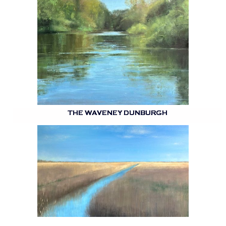
THE WAVENEY DUNBURGH