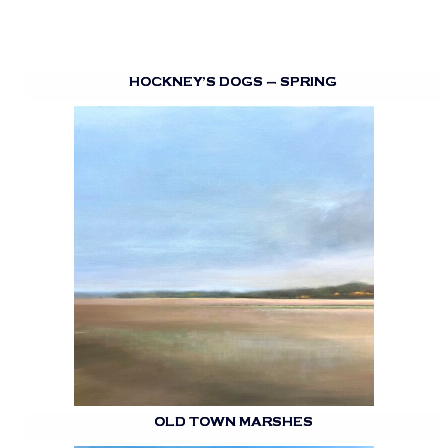
HOCKNEY’S DOGS – SPRING
OLD TOWN MARSHES