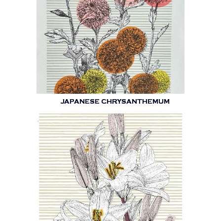
JAPANESE CHRYSANTHEMUM