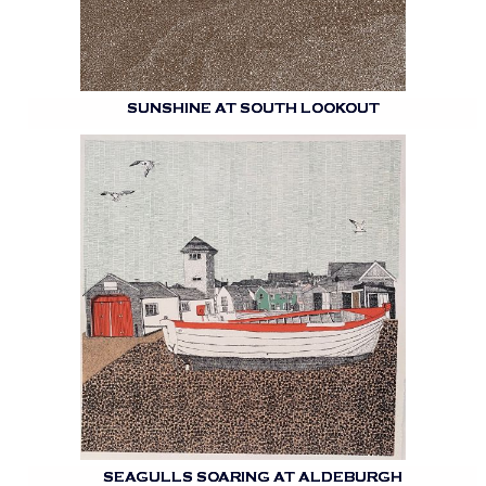
SUNSHINE AT SOUTH LOOKOUT
SEAGULLS SOARING AT ALDEBURGH