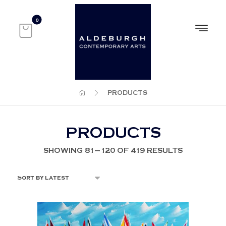
PRODUCTS
PRODUCTS
SHOWING 81–120 OF 419 RESULTS