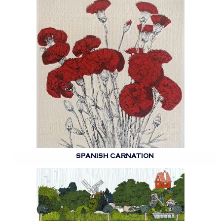
SPANISH CARNATION