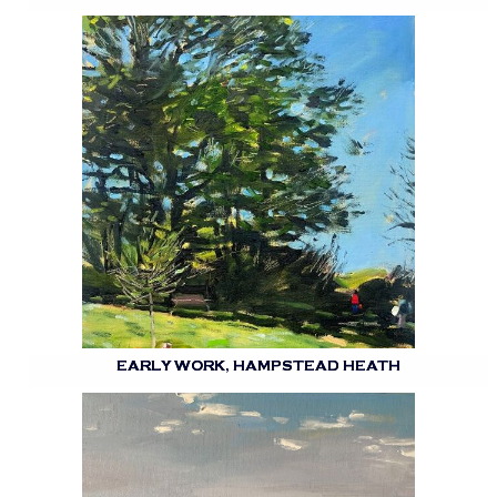
EARLY WORK, HAMPSTEAD HEATH