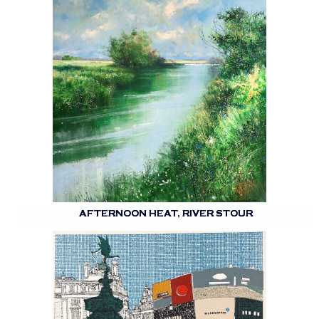
AFTERNOON HEAT, RIVER STOUR