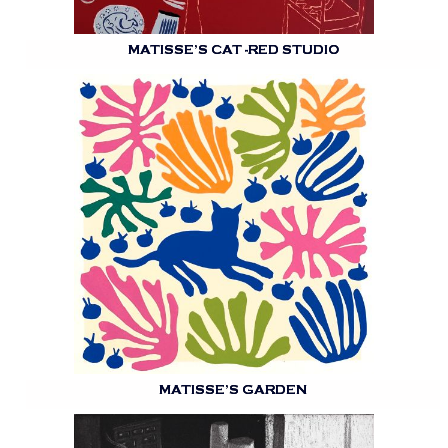
MATISSE’S CAT -RED STUDIO
MATISSE’S GARDEN