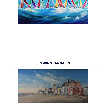
SWINGING SAILS