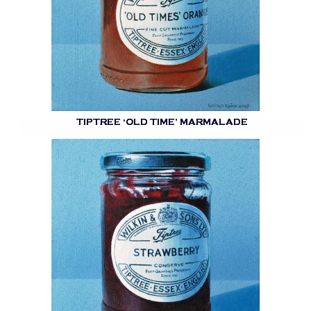
TIPTREE ‘OLD TIME’ MARMALADE