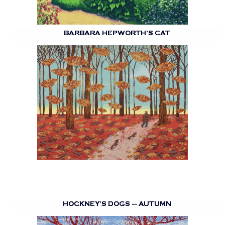
BARBARA HEPWORTH’S CAT
HOCKNEY’S DOGS – AUTUMN