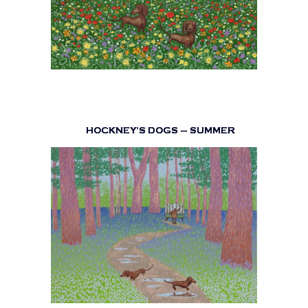
HOCKNEY’S DOGS – SUMMER