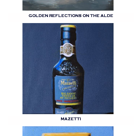
GOLDEN REFLECTIONS ON THE ALDE
MAZETTI