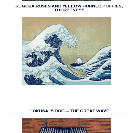
RUGOSA ROSES AND YELLOW HORNED POPPIES,
THORPENESS
HOKUSAI’S DOG – THE GREAT WAVE