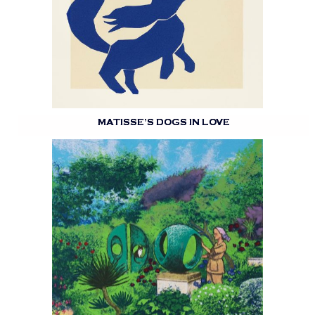
MATISSE’S DOGS IN LOVE