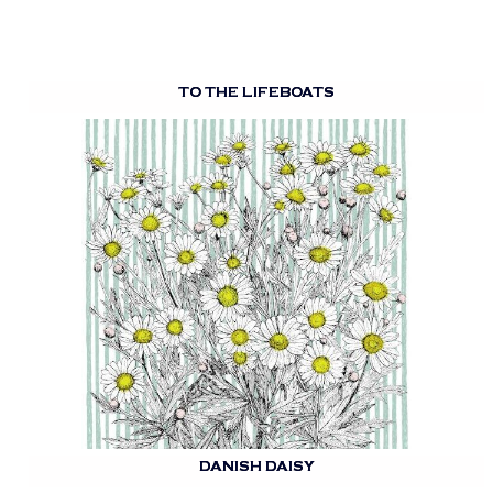
TO THE LIFEBOATS
DANISH DAISY