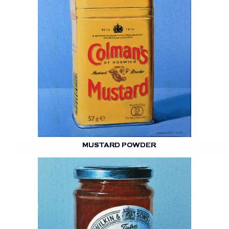
MUSTARD POWDER