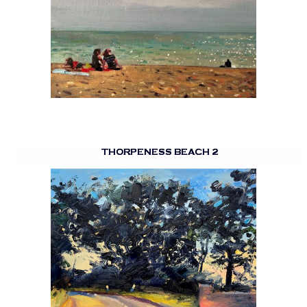
THORPENESS BEACH 2