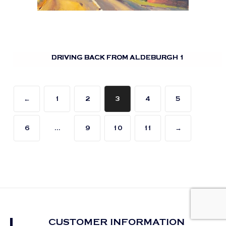
DRIVING BACK FROM ALDEBURGH 1
←
1
2
3
4
5
6
…
9
10
11
→
CUSTOMER INFORMATION