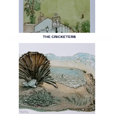
THE CRICKETERS