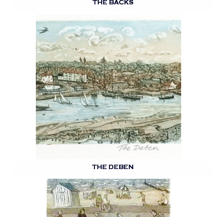
THE BACKS
THE DEBEN