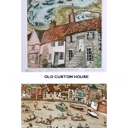
OLD CUSTOM HOUSE