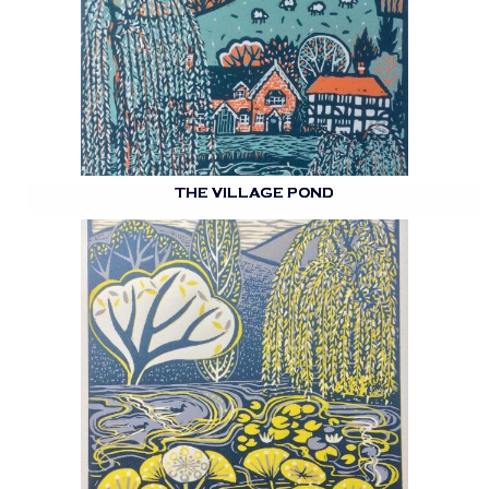
THE VILLAGE POND