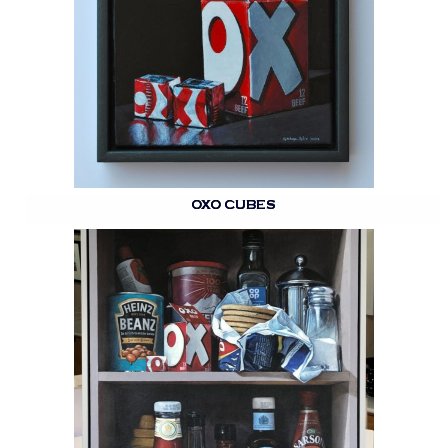
OXO CUBES