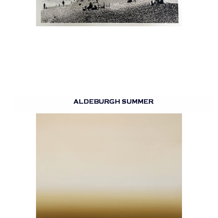
ALDEBURGH SUMMER