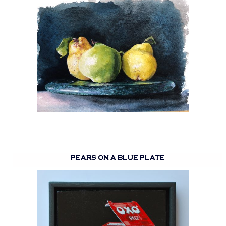
PEARS ON A BLUE PLATE