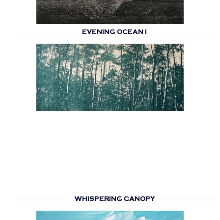
EVENING OCEAN I
WHISPERING CANOPY