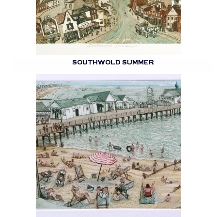
SOUTHWOLD SUMMER