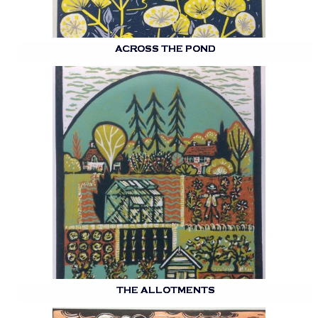
ACROSS THE POND
THE ALLOTMENTS