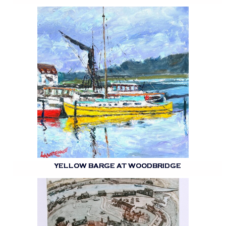
YELLOW BARGE AT WOODBRIDGE