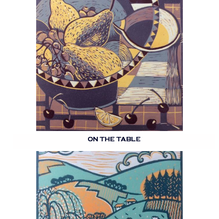
ON THE TABLE