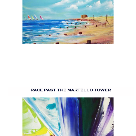
RACE PAST THE MARTELLO TOWER