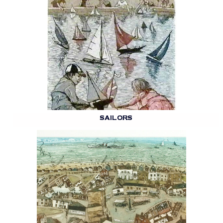
SAILORS