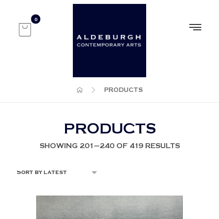
PRODUCTS
PRODUCTS
SHOWING 201–240 OF 419 RESULTS