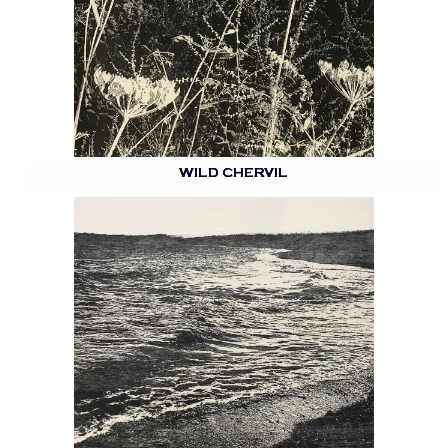
WILD CHERVIL