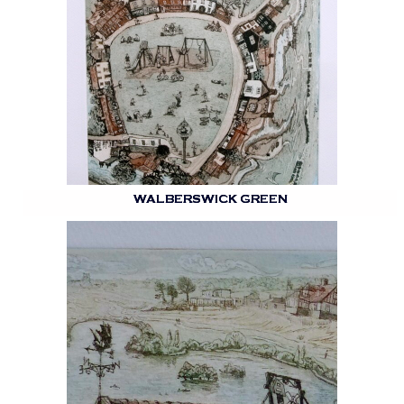
WALBERSWICK GREEN