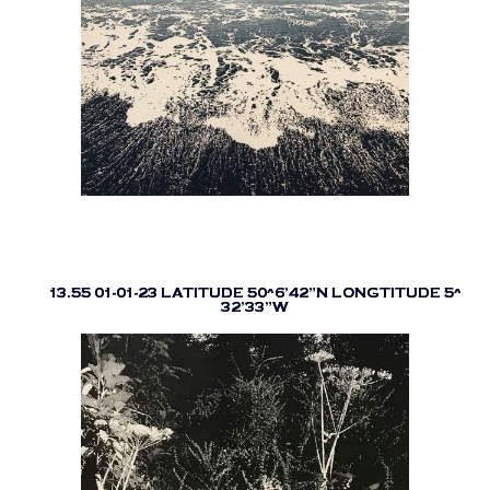
13.55 01-01-23 LATITUDE 50^6’42”N LONGTITUDE 5^
32’33”W