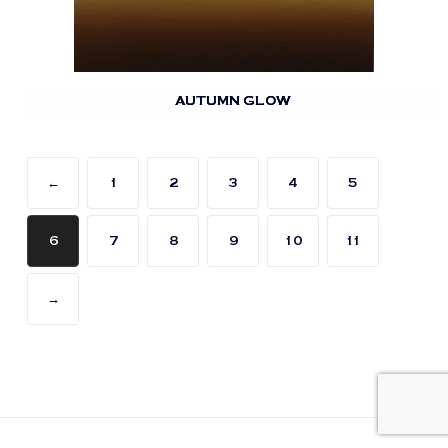
AUTUMN GLOW
←
1
2
3
4
5
6
7
8
9
10
11
→