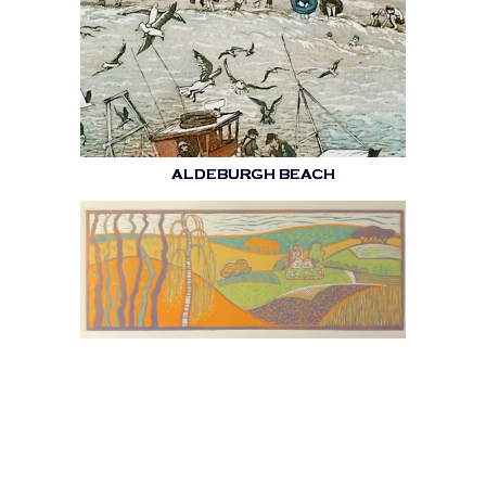
ALDEBURGH BEACH