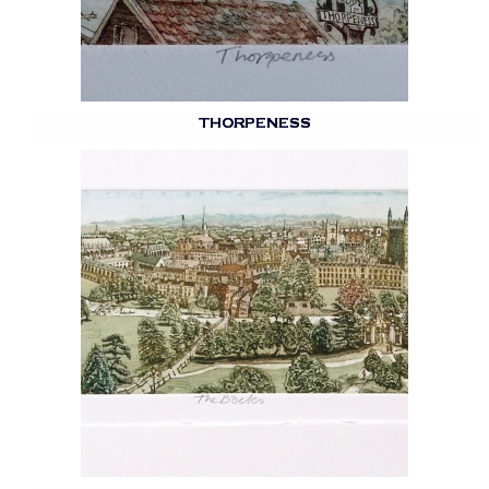
THORPENESS