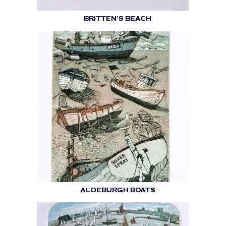
BRITTEN’S BEACH
ALDEBURGH BOATS