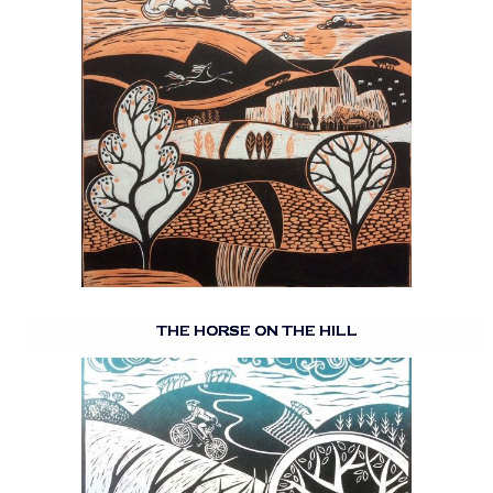
THE HORSE ON THE HILL