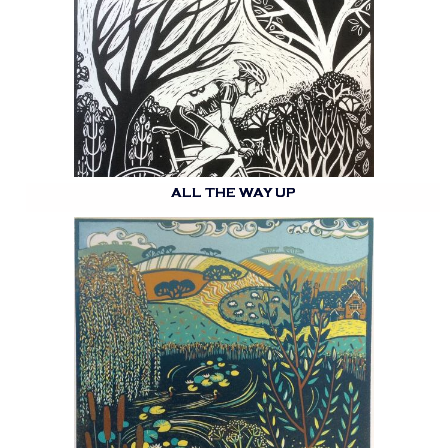
ALL THE WAY UP