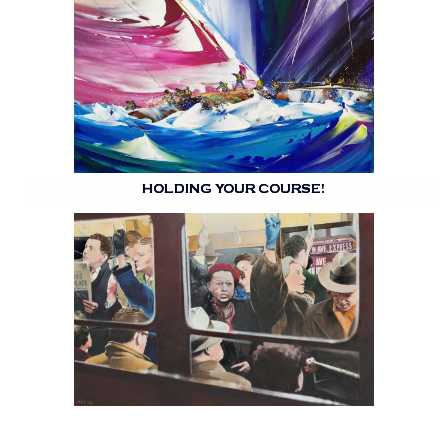
HOLDING YOUR COURSE!