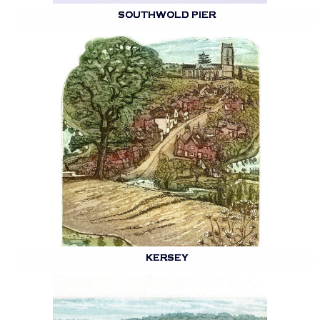
SOUTHWOLD PIER
KERSEY