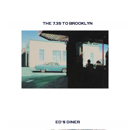
THE 7.35 TO BROOKLYN
ED’S DINER