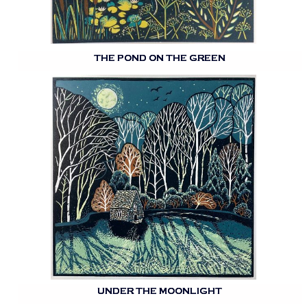
THE POND ON THE GREEN
UNDER THE MOONLIGHT