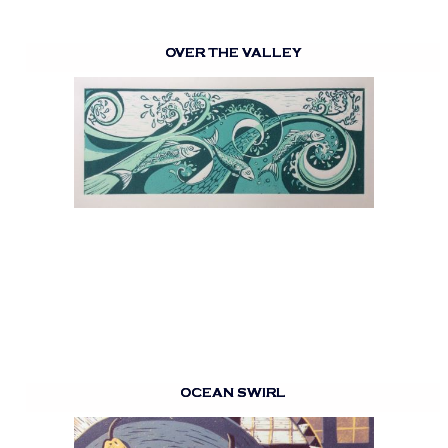
OVER THE VALLEY
OCEAN SWIRL