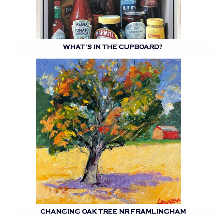
WHAT’S IN THE CUPBOARD?
CHANGING OAK TREE NR FRAMLINGHAM