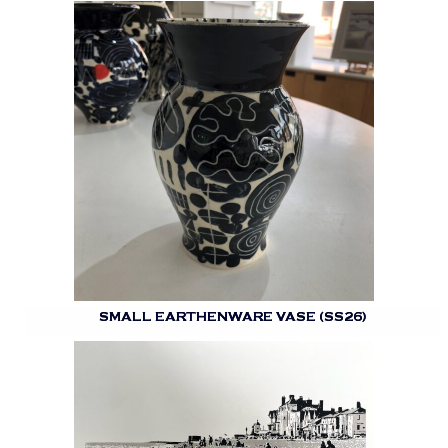
SMALL EARTHENWARE VASE (SS26)